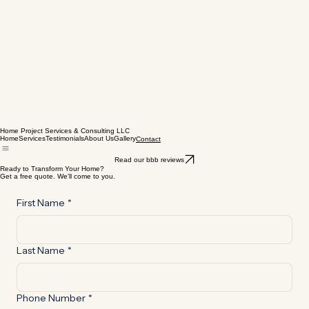
Home Project Services & Consulting LLC
Home
Services
Testimonials
About Us
Gallery
Contact
Read our bbb reviews
Ready to Transform Your Home?
Get a free quote. We'll come to you.
First Name
*
Last Name
*