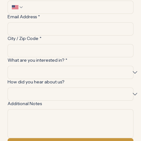
Phone Number
*
Email Address
*
City / Zip Code
*
What are you interested in?
*
How did you hear about us?
Additional Notes