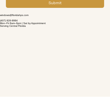
Submit
windows@floridahps.com
(407) 926-9984
Mon–Fri 8am–6pm | Sat by Appointment
Serving Central Florida